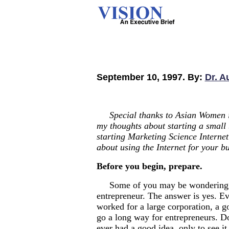
September 10, 1997. By:
Dr. A
Special thanks to Asian Women i
my thoughts about starting a small 
starting Marketing Science Internet
about using the Internet for your bu
Before you begin, prepare.
Some of you may be wondering if
entrepreneur. The answer is yes. Ev
worked for a large corporation, a 
go a long way for entrepreneurs. D
ever had a good idea, only to see it