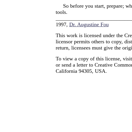
So before you start, prepare; whe
tools.
____________________________
1997,
Dr. Augustine Fou
This work is licensed under the Cr
licensor permits others to copy, dis
return, licensees must give the origi
To view a copy of this license, visi
or send a letter to Creative Commo
California 94305, USA.