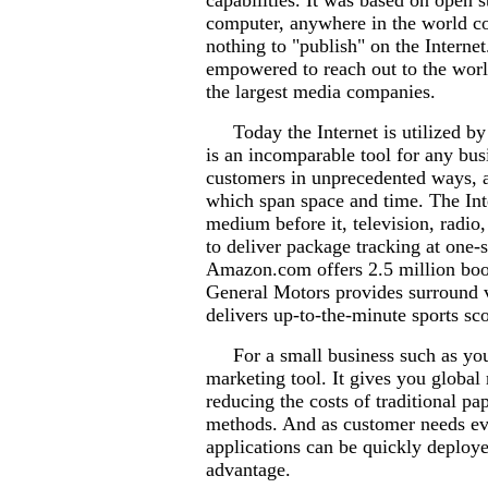
capabilities. It was based on open 
computer, anywhere in the world cou
nothing to "publish" on the Interne
empowered to reach out to the worl
the largest media companies.
Today the Internet is utilized by m
is an incomparable tool for any busi
customers in unprecedented ways, a
which span space and time. The Inte
medium before it, television, radio,
to deliver package tracking at one-
Amazon.com offers 2.5 million book
General Motors provides surround v
delivers up-to-the-minute sports sc
For a small business such as yours
marketing tool. It gives you global
reducing the costs of traditional pa
methods. And as customer needs ev
applications can be quickly deplo
advantage.