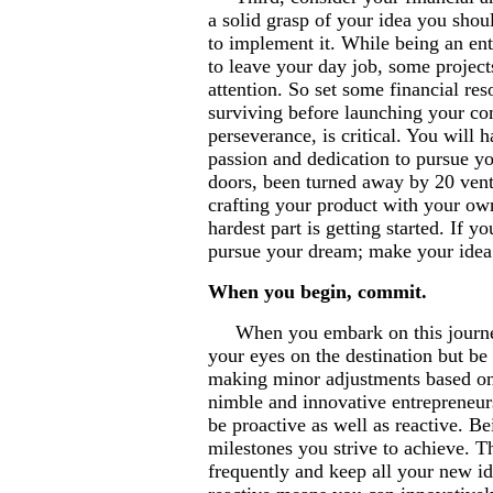
a solid grasp of your idea you shou
to implement it. While being an en
to leave your day job, some project
attention. So set some financial res
surviving before launching your com
perseverance, is critical. You will h
passion and dedication to pursue y
doors, been turned away by 20 vent
crafting your product with your ow
hardest part is getting started. If 
pursue your dream; make your idea
When you begin, commit.
When you embark on this journey, 
your eyes on the destination but be
making minor adjustments based on
nimble and innovative entrepreneurs
be proactive as well as reactive. 
milestones you strive to achieve. T
frequently and keep all your new i