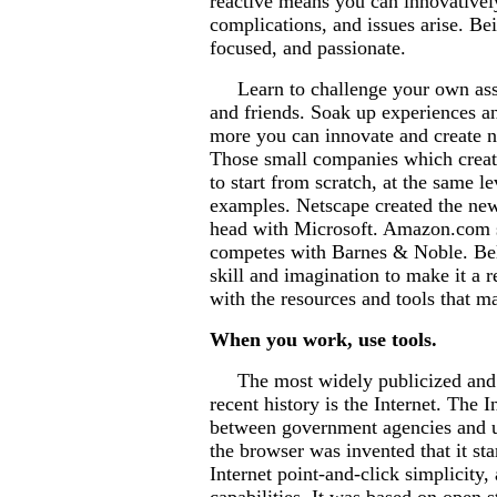
reactive means you can innovatively
complications, and issues arise. Be
focused, and passionate.
Learn to challenge your own assu
and friends. Soak up experiences a
more you can innovate and create n
Those small companies which create
to start from scratch, at the same 
examples. Netscape created the new
head with Microsoft. Amazon.com s
competes with Barnes & Noble. Belie
skill and imagination to make it a 
with the resources and tools that ma
When you work, use tools.
The most widely publicized and pe
recent history is the Internet. The
between government agencies and un
the browser was invented that it st
Internet point-and-click simplicity,