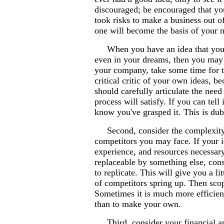
discouraged; be encouraged that yo
took risks to make a business out 
one will become the basis of your 
When you have an idea that you jus
even in your dreams, then you may
your company, take some time for t
critical critic of your own ideas, b
should carefully articulate the need
process will satisfy. If you can tell
know you've grasped it. This is dubb
Second, consider the complexity of
competitors you may face. If your id
experience, and resources necessary 
replaceable by something else, cons
to replicate. This will give you a 
of competitors spring up. Then scop
Sometimes it is much more efficient
than to make your own.
Third, consider your financial and